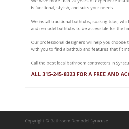
We have more than 20 years of experience installi
is functional, stylish, and suits your needs.
We install traditional bathtubs, soaking tubs, whir
and remodel bathtubs to be accessible for the ha
Our professional designers will help you choose th
with you to find a bathtub and features that fit i
Call the best local bathroom contractors in Syrac
ALL 315-245-8323 FOR A FREE AND A
Copyright © Bathroom Remodel Syracuse