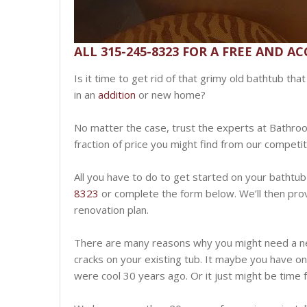
ALL 315-245-8323 FOR A FREE AND A
Is it time to get rid of that grimy old bathtub th
in an
addition
or new home?
No matter the case, trust the experts at Bathro
fraction of price you might find from our competi
All you have to do to get started on your bathtub 
8323
or complete the form below. We’ll then prov
renovation plan.
There are many reasons why you might need a n
cracks on your existing tub. It maybe you have o
were cool 30 years ago. Or it just might be time