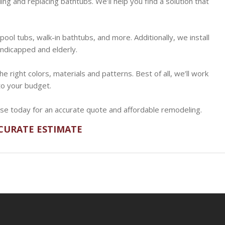
ng and replacing bathtubs. We’ll help you find a solution that
lpool tubs, walk-in bathtubs, and more. Additionally, we install
ndicapped and elderly.
e right colors, materials and patterns. Best of all, we’ll work
nto your budget.
use today for an accurate quote and affordable remodeling.
CCURATE ESTIMATE