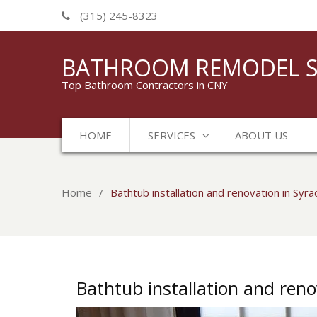
(315) 245-8323
BATHROOM REMODEL S
Top Bathroom Contractors in CNY
HOME
SERVICES
ABOUT US
Home
Bathtub installation and renovation in Syr
Bathtub installation and reno