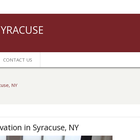
YRACUSE
CONTACT US
acuse, NY
vation in Syracuse, NY