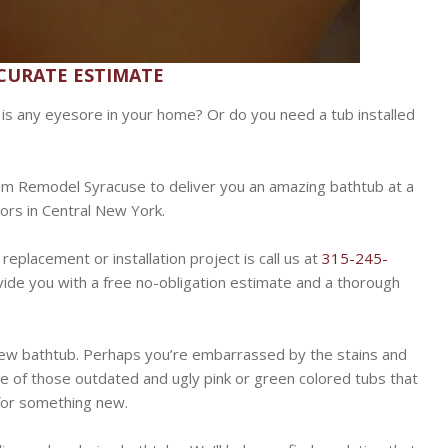
CCURATE ESTIMATE
at is any eyesore in your home? Or do you need a tub installed
om Remodel Syracuse to deliver you an amazing bathtub at a
tors in Central New York.
replacement or installation project is call us at
315-245-
ide you with a free no-obligation estimate and a thorough
ew bathtub. Perhaps you’re embarrassed by the stains and
ne of those outdated and ugly pink or green colored tubs that
 for something new.