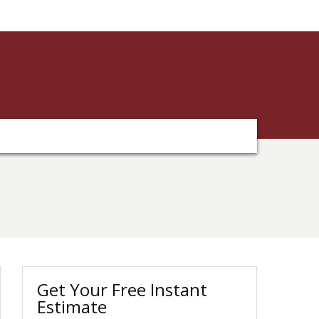
Get Your Free Instant
Estimate