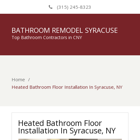
(315) 245-8323
BATHROOM REMODEL SYRACUSE
Top Bathroom Contractors in CNY
Home
Heated Bathroom Floor Installation In Syracuse, NY
Heated Bathroom Floor
Installation In Syracuse, NY