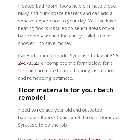
Heated bathroom floors help eliminate those
bulky and clunk space heaters and can add a
spa-like experience to your day. You can have
heating floors installed to select areas of your
bathroom – around the vanity, toilet, tub or
shower – to save money.
Call Bathroom Remodel Syracuse today at
315-
245-8323
or complete the form below for a
free and accurate heated flooring installation
and remodeling estimate.
Floor materials for your bath
remodel
Need to replace your old and outdated
bathroom floors? Count on Bathroom Remodel
Syracuse to do the job.
We install and
replace bathroom floors
using