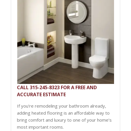
CALL 315-245-8323 FOR A FREE AND
ACCURATE ESTIMATE
If you’re remodeling your bathroom already,
adding heated flooring is an affordable way to
bring comfort and luxury to one of your home’s
most important rooms.