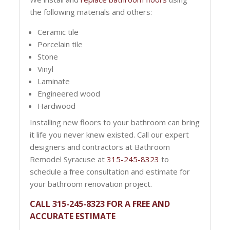
the following materials and others:
Ceramic tile
Porcelain tile
Stone
Vinyl
Laminate
Engineered wood
Hardwood
Installing new floors to your bathroom can bring
it life you never knew existed. Call our expert
designers and contractors at Bathroom
Remodel Syracuse at
315-245-8323
to
schedule a free consultation and estimate for
your bathroom renovation project.
CALL 315-245-8323 FOR A FREE AND
ACCURATE ESTIMATE