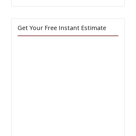
Get Your Free Instant Estimate