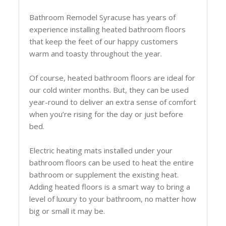
Bathroom Remodel Syracuse has years of
experience installing heated bathroom floors
that keep the feet of our happy customers
warm and toasty throughout the year.
Of course, heated bathroom floors are ideal for
our cold winter months. But, they can be used
year-round to deliver an extra sense of comfort
when you’re rising for the day or just before
bed.
Electric heating mats installed under your
bathroom floors can be used to heat the entire
bathroom or supplement the existing heat.
Adding heated floors is a smart way to bring a
level of luxury to your bathroom, no matter how
big or small it may be.