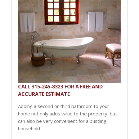
CALL 315-245-8323 FOR A FREE AND
ACCURATE ESTIMATE
Adding a second or third bathroom to your
home not only adds value to the property, but
can also be very convenient for a bustling
household.