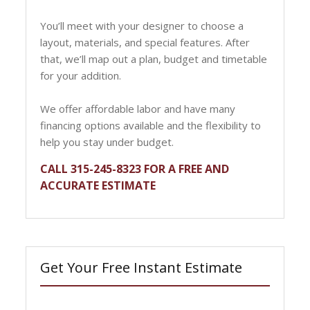
You’ll meet with your designer to choose a
layout, materials, and special features. After
that, we’ll map out a plan, budget and timetable
for your addition.
We offer affordable labor and have many
financing options available and the flexibility to
help you stay under budget.
CALL 315-245-8323 FOR A FREE AND
ACCURATE ESTIMATE
Get Your Free Instant Estimate