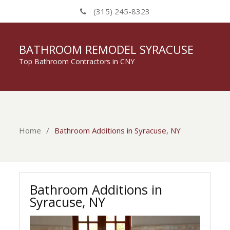
(315) 245-8323
BATHROOM REMODEL SYRACUSE
Top Bathroom Contractors in CNY
Home
Bathroom Additions in Syracuse, NY
Bathroom Additions in
Syracuse, NY