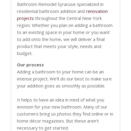
Bathroom Remodel Syracuse specialized in
residential bathroom addition and
renovation
projects
throughout the Central New York
region. Whether you plan on adding a bathroom
to an existing space in your home or you want
to add onto the home, we will deliver a final
product that meets your style, needs and
budget.
Our process
Adding a bathroom to your home can be an
intense project. We’ll do our best to make sure
your addition goes as smoothly as possible.
It helps to have an idea in mind of what you
envision for your new bathroom. Many of our
customers bring us photos they find online or in
home décor magazines. But these aren’t
necessary to get started.